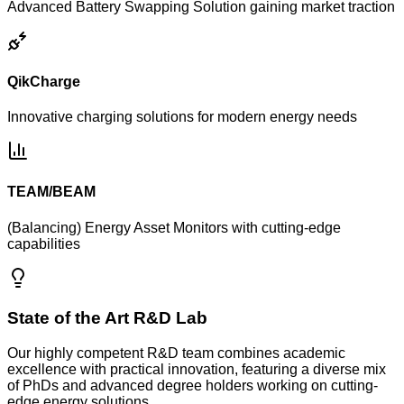
Advanced Battery Swapping Solution gaining market traction
QikCharge
Innovative charging solutions for modern energy needs
TEAM/BEAM
(Balancing) Energy Asset Monitors with cutting-edge
capabilities
State of the Art R&D Lab
Our highly competent R&D team combines academic
excellence with practical innovation, featuring a diverse mix
of PhDs and advanced degree holders working on cutting-
edge energy solutions.