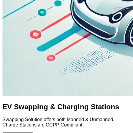
EV Swapping & Charging Stations
Swapping Solution offers both Manned & Unmanned.
Charge Stations are OCPP Compliant.