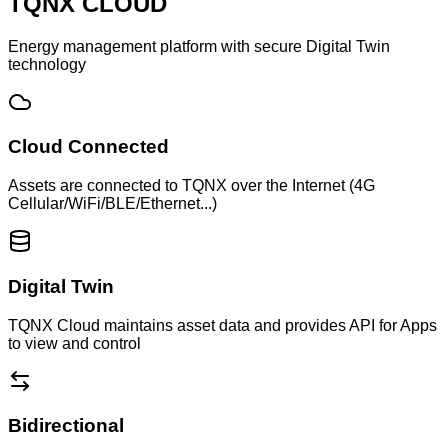
TQNX CLOUD
Energy management platform with secure Digital Twin
technology
Cloud Connected
Assets are connected to TQNX over the Internet (4G
Cellular/WiFi/BLE/Ethernet...)
Digital Twin
TQNX Cloud maintains asset data and provides API for Apps
to view and control
Bidirectional