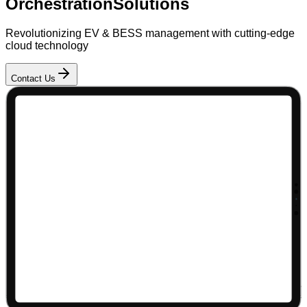
Orchestration
Solutions
Revolutionizing EV & BESS management with cutting-edge
cloud technology
Contact Us