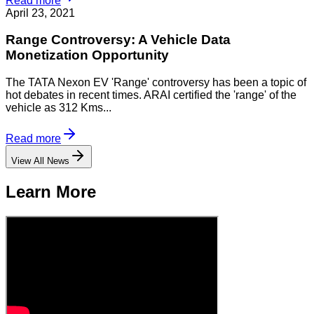
Read more
April 23, 2021
Range Controversy: A Vehicle Data
Monetization Opportunity
The TATA Nexon EV 'Range' controversy has been a topic of
hot debates in recent times. ARAI certified the 'range' of the
vehicle as 312 Kms...
Read more
View All News
Learn More