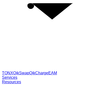
TQNX
QikSwap
QikCharge
EAM
Services
Resources