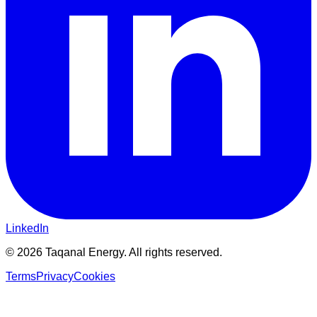
LinkedIn
©
2026
Taqanal Energy. All rights reserved.
Terms
Privacy
Cookies