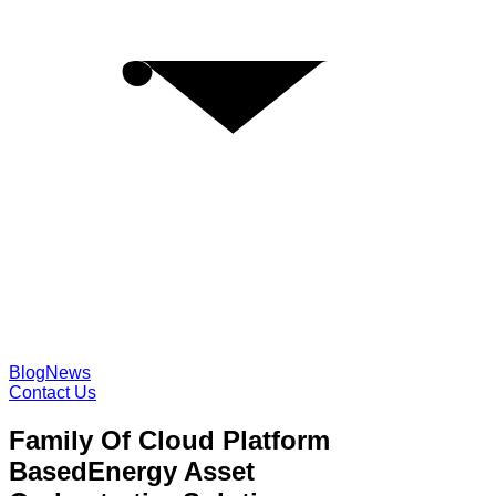
Blog
News
Contact Us
Family Of Cloud Platform
Based
Energy Asset