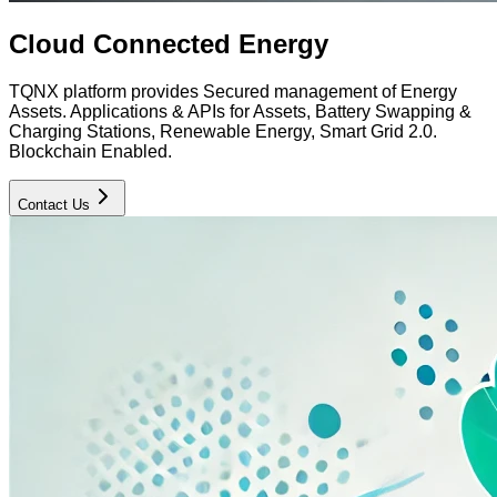
Cloud Connected Energy
TQNX platform provides Secured management of Energy
Assets. Applications & APIs for Assets, Battery Swapping &
Charging Stations, Renewable Energy, Smart Grid 2.0.
Blockchain Enabled.
Contact Us