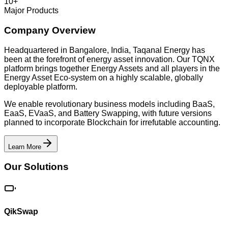
10+
Major Products
Company Overview
Headquartered in Bangalore, India, Taqanal Energy has
been at the forefront of energy asset innovation. Our TQNX
platform brings together Energy Assets and all players in the
Energy Asset Eco-system on a highly scalable, globally
deployable platform.
We enable revolutionary business models including BaaS,
EaaS, EVaaS, and Battery Swapping, with future versions
planned to incorporate Blockchain for irrefutable accounting.
Learn More
Our Solutions
QikSwap