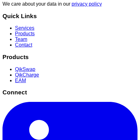
We care about your data in our
privacy policy
Quick Links
Services
Products
Team
Contact
Products
QikSwap
QikCharge
EAM
Connect