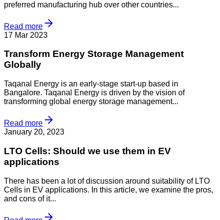
preferred manufacturing hub over other countries...
Read more
17 Mar 2023
Transform Energy Storage Management
Globally
Taqanal Energy is an early-stage start-up based in
Bangalore. Taqanal Energy is driven by the vision of
transforming global energy storage management...
Read more
January 20, 2023
LTO Cells: Should we use them in EV
applications
There has been a lot of discussion around suitability of LTO
Cells in EV applications. In this article, we examine the pros,
and cons of it...