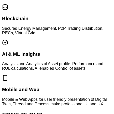
Blockchain
Secured Energy Management, P2P Trading Distribution,
RECs, Virtual Grid
AI & ML insights
Analysis and Analytics of Asset profile. Performance and
RUL calculations. AI enabled Control of assets
Mobile and Web
Mobile & Web Apps for user friendly presentation of Digital
Twin, Thread and Process make professional UI and UX