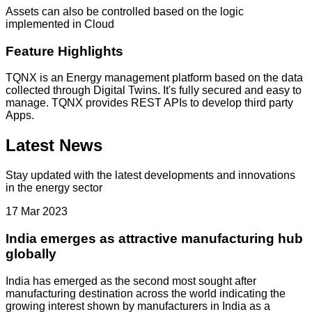
Assets can also be controlled based on the logic
implemented in Cloud
Feature Highlights
TQNX is an Energy management platform based on the data
collected through Digital Twins. It's fully secured and easy to
manage. TQNX provides REST APIs to develop third party
Apps.
Latest News
Stay updated with the latest developments and innovations
in the energy sector
17 Mar 2023
India emerges as attractive manufacturing hub
globally
India has emerged as the second most sought after
manufacturing destination across the world indicating the
growing interest shown by manufacturers in India as a