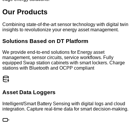
Our Products
Combining state‐of‐the‐art sensor technology with digital twin
insights to revolutionize your energy asset management.
Solutions Based on DT Platform
We provide end-to-end solutions for Energy asset
management, sensor circuits, service workflows. Fully
equipped Swap station cabinets with smart lockers. Charge
stations with Bluetooth and OCPP compliant
Asset Data Loggers
Intelligent/Smart Battery Sensing with digital logs and cloud
integration. Capture real-time data for smart decision-making.