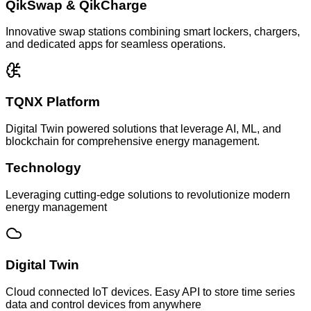
QikSwap & QikCharge
Innovative swap stations combining smart lockers, chargers,
and dedicated apps for seamless operations.
TQNX Platform
Digital Twin powered solutions that leverage AI, ML, and
blockchain for comprehensive energy management.
Technology
Leveraging cutting-edge solutions to revolutionize modern
energy management
Digital Twin
Cloud connected IoT devices. Easy API to store time series
data and control devices from anywhere