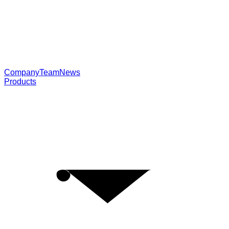
Company
Team
News
Products