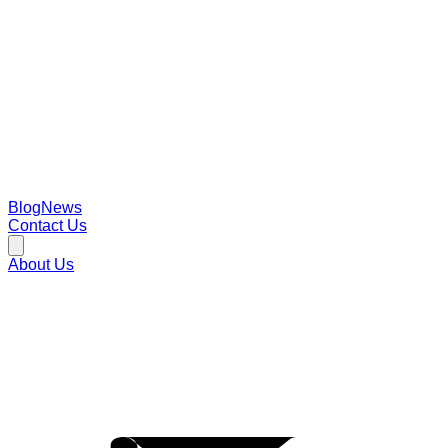
Blog
News
Contact Us
About Us