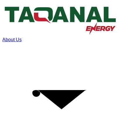
About Us