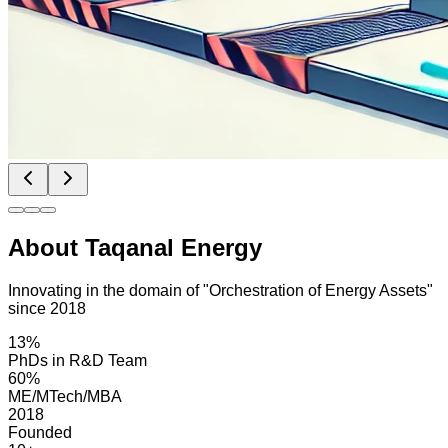
About Taqanal Energy
Innovating in the domain of "Orchestration of Energy Assets"
since 2018
13%
PhDs in R&D Team
60%
ME/MTech/MBA
2018
Founded