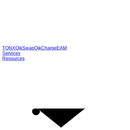
TQNX
QikSwap
QikCharge
EAM
Services
Resources