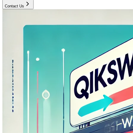
Contact Us