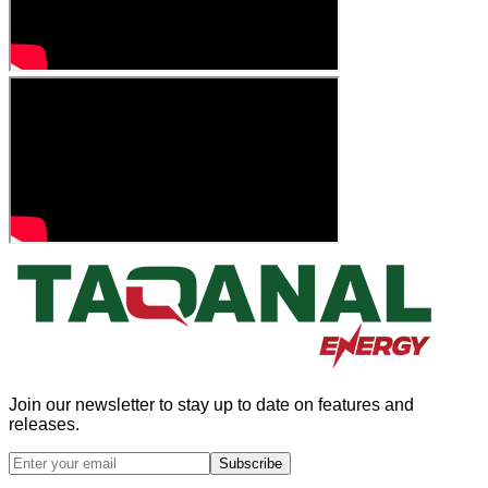
Join our newsletter to stay up to date on features and
releases.
Subscribe