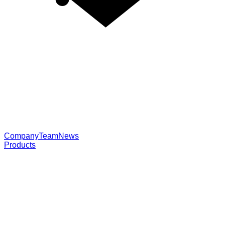
Company
Team
News
Products