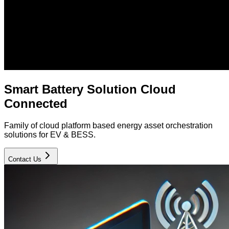
Smart Battery Solution Cloud
Connected
Family of cloud platform based energy asset orchestration
solutions for EV & BESS.
Contact Us